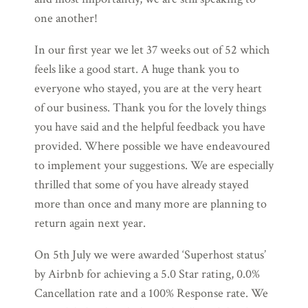
one another!
In our first year we let 37 weeks out of 52 which
feels like a good start. A huge thank you to
everyone who stayed, you are at the very heart
of our business. Thank you for the lovely things
you have said and the helpful feedback you have
provided. Where possible we have endeavoured
to implement your suggestions. We are especially
thrilled that some of you have already stayed
more than once and many more are planning to
return again next year.
On 5th July we were awarded ‘Superhost status’
by Airbnb for achieving a 5.0 Star rating, 0.0%
Cancellation rate and a 100% Response rate. We