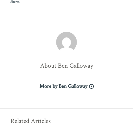
Shares
About
Ben Galloway
More by Ben Galloway
Related Articles