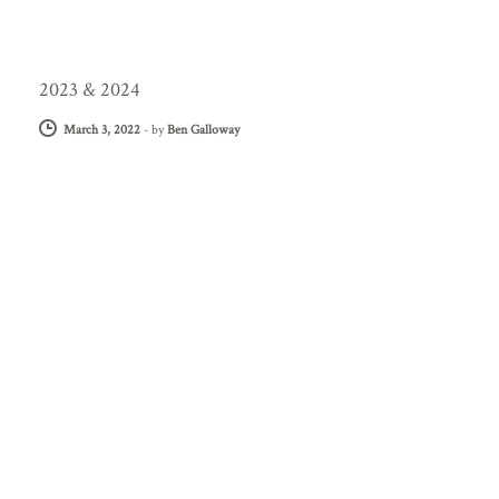
2023 & 2024
March 3, 2022
-
by
Ben Galloway