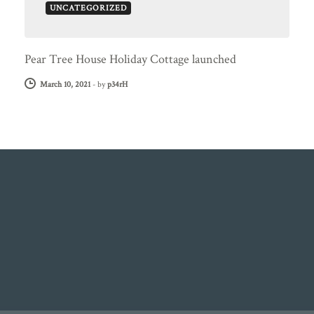
UNCATEGORIZED
Pear Tree House Holiday Cottage launched
March 10, 2021
-
by
p34rH