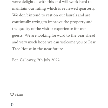
were delighted with this and will work hard to
maintain our rating which is reviewed quarterly.
We don’t intend to rest on our laurels and are
continually trying to improve the property and
the quality of the visitor experience for our
guests. We are looking forward to the year ahead
and very much hope we can welcome you to Pear
Tree House in the near future.
Ben Galloway, 7th July 2022
0
Likes
0