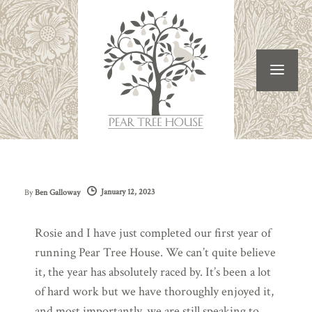
January 12, 2023
By
Ben Galloway
Rosie and I have just completed our first year of
running Pear Tree House. We can’t quite believe
it, the year has absolutely raced by. It’s been a lot
of hard work but we have thoroughly enjoyed it,
and most importantly, we are still speaking to