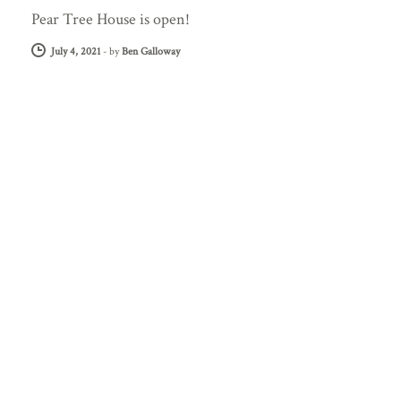
Pear Tree House is open!
July 4, 2021
-
by
Ben Galloway